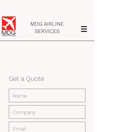
MDG AIRLINE
SERVICES
Get a Quote